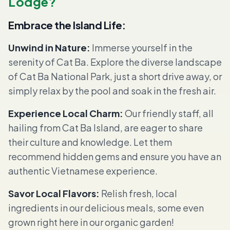
Lodge?
Embrace the Island Life:
Unwind in Nature:
Immerse yourself in the
serenity of Cat Ba. Explore the diverse landscape
of Cat Ba National Park, just a short drive away, or
simply relax by the pool and soak in the fresh air.
Experience Local Charm:
Our friendly staff, all
hailing from Cat Ba Island, are eager to share
their culture and knowledge. Let them
recommend hidden gems and ensure you have an
authentic Vietnamese experience.
Savor Local Flavors:
Relish fresh, local
ingredients in our delicious meals, some even
grown right here in our organic garden!