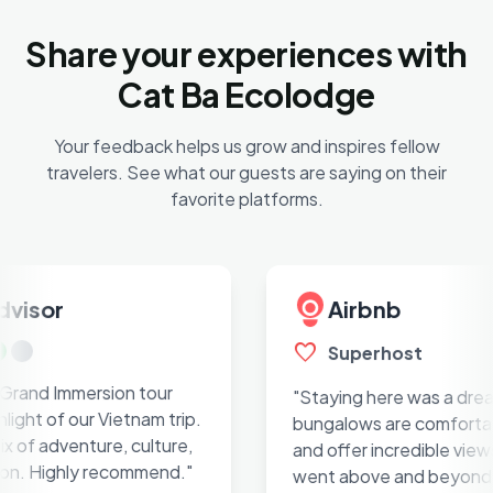
Share your experiences with
Cat Ba Ecolodge
Your feedback helps us grow and inspires fellow
travelers. See what our guests are saying on their
favorite platforms.
or
Airbnb
favorite
Superhost
 Immersion tour
"Staying here was a dream. T
 of our Vietnam trip.
bungalows are comfortable, c
adventure, culture,
and offer incredible views. Th
Highly recommend."
went above and beyond for u