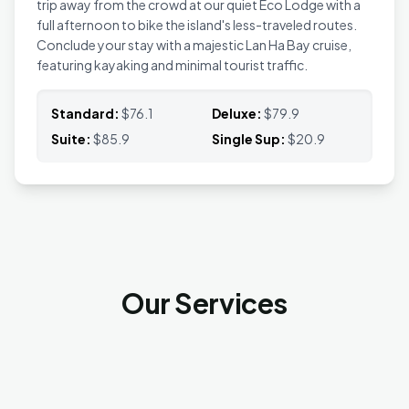
trip away from the crowd at our quiet Eco Lodge with a
full afternoon to bike the island's less-traveled routes.
Conclude your stay with a majestic Lan Ha Bay cruise,
featuring kayaking and minimal tourist traffic.
Standard:
$76.1
Deluxe:
$79.9
Suite:
$85.9
Single Sup:
$20.9
Our Services