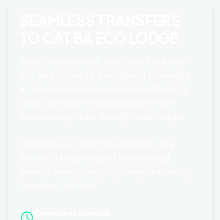
SEAMLESS TRANSFERS
TO CAT BA ECO LODGE
Travel with comfort, ease, and flexibility.
Cat Ba Eco Lodge is delighted to arrange
all your land and sea transfers, offering a
direct and seamless connection from
various major hubs directly to our lodge.
Whether you prefer the efficiency of a
shuttle or the privacy of a dedicated
vehicle, we ensure your journey is relaxing
from start to finish.
Convenient Schedule
schedule