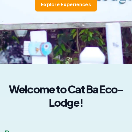
Explore Experiences
Welcome to Cat Ba Eco-
Lodge!