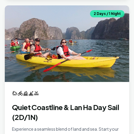
2 Days / 1 Night
cottage
directions_bike
sailing
kayaking
pool
Quiet Coastline & Lan Ha Day Sail
(2D/1N)
Experience a seamless blend of land and sea. Start your