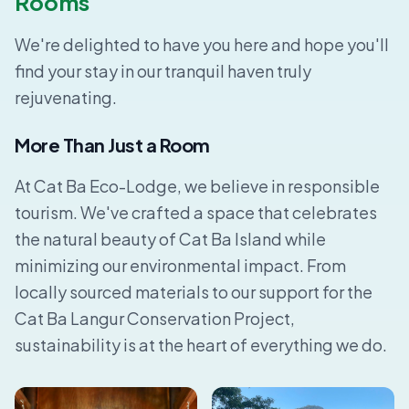
Rooms
We're delighted to have you here and hope you'll
find your stay in our tranquil haven truly
rejuvenating.
More Than Just a Room
At Cat Ba Eco-Lodge, we believe in responsible
tourism. We've crafted a space that celebrates
the natural beauty of Cat Ba Island while
minimizing our environmental impact. From
locally sourced materials to our support for the
Cat Ba Langur Conservation Project,
sustainability is at the heart of everything we do.