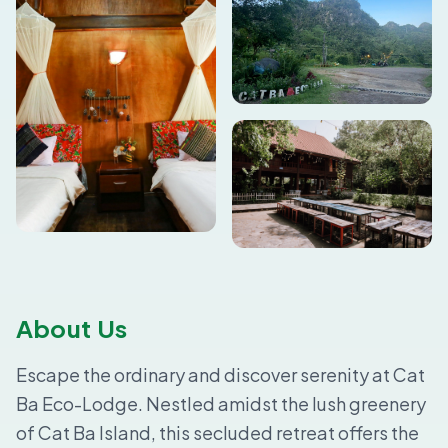
About Us
Escape the ordinary and discover serenity at Cat
Ba Eco-Lodge. Nestled amidst the lush greenery
of Cat Ba Island, this secluded retreat offers the