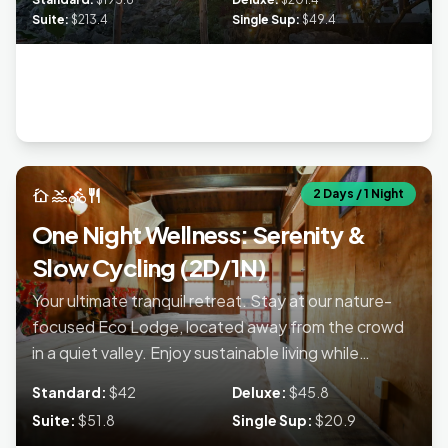
Lan Ha Bay with included kayaking. Return each day to the
Suite:
$213.4
Single Sup:
$49.4
quiet sanctuary of your sustainable lodge
accommodation.
cottage
pool
directions_bike
restaurant
2 Days / 1 Night
One Night Wellness: Serenity &
Slow Cycling (2D/1N)
Your ultimate tranquil retreat. Stay at our nature-
focused Eco Lodge, located away from the crowd
in a quiet valley. Enjoy sustainable living while
exploring hidden trails on a self-guided trek near
Standard:
$42
Deluxe:
$45.8
Lien Minh Village. Perfect for finding serenity and
Suite:
$51.8
Single Sup:
$20.9
escaping the city noise.