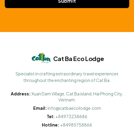
Submit
Cat Ba Eco Lodge
Specialist in crafting extraordinary travel experiences
throughout the enchanting region of Cat Ba.
Address:
Xuan Dam Village, Cat Ba island, Hai Phong City,
Vietnam.
Email:
info@catbaecolodge.com
Tel:
+84973238686
Hotline:
+84985758866