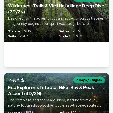
Wilderness Trails & Viet Hai Village Deep Dive
(3D/2N)
Designed for the adventurous and eco-conscious traveler,
this journey begins at our quiet Eco Lodge before
embarking on a challenging jungle trek across the National
Standard:
$215.1
Deluxe:
$218.9
Park's hidden trails to a remote homestay. Conclude your
Suite:
$224.9
Single Sup:
$40
experience with a scenic bay tour and kayaking, prioritizing
authentic moments far away from the crowds.
landscape
directions_bike
sailing
hiking
3 Days / 2 Nights
Eco Explorer's Trifecta: Bike, Bay & Peak
Ascent (3D/2N)
The complete land and sea journey, starting from our
nature-focused Eco Lodge. Cycle less-traveled routes,
summit the National Park Peak, and discover the pristine
Standard:
$193.8
Deluxe:
$201.4