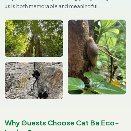
us is both memorable and meaningful.
Why Guests Choose Cat Ba Eco-