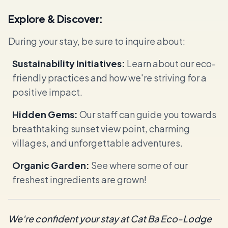
Explore & Discover:
During your stay, be sure to inquire about:
Sustainability Initiatives:
Learn about our eco-
friendly practices and how we're striving for a
positive impact.
Hidden Gems:
Our staff can guide you towards
breathtaking sunset view point, charming
villages, and unforgettable adventures.
Organic Garden:
See where some of our
freshest ingredients are grown!
We're confident your stay at Cat Ba Eco-Lodge