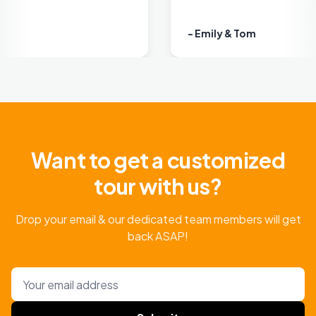
- Emily & Tom
Want to get a customized
tour with us?
Drop your email & our dedicated team members will get
back ASAP!