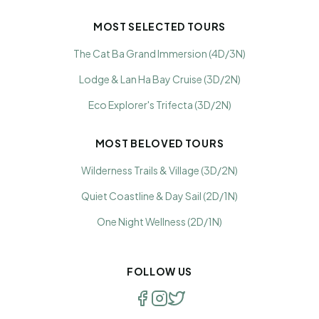
MOST SELECTED TOURS
The Cat Ba Grand Immersion (4D/3N)
Lodge & Lan Ha Bay Cruise (3D/2N)
Eco Explorer's Trifecta (3D/2N)
MOST BELOVED TOURS
Wilderness Trails & Village (3D/2N)
Quiet Coastline & Day Sail (2D/1N)
One Night Wellness (2D/1N)
FOLLOW US