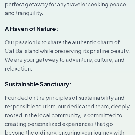
perfect getaway for any traveler seeking peace
and tranquility.
A Haven of Nature:
Our passion is to share the authentic charm of
Cat Ba Island while preserving its pristine beauty.
We are your gateway to adventure, culture, and
relaxation.
Sustainable Sanctuary:
Founded on the principles of sustainability and
responsible tourism, our dedicated team, deeply
rooted in the local community, is committed to
creating personalized experiences that go
beyond the ordinary, ensuring your journey with