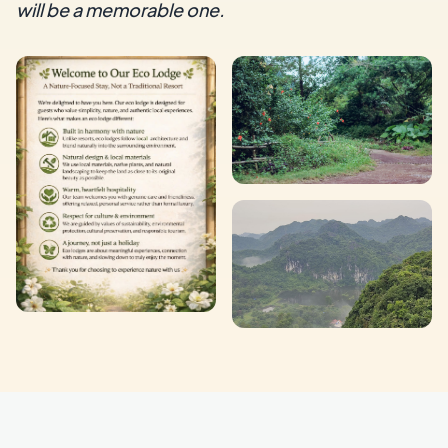
will be a memorable one.